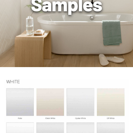
Samples