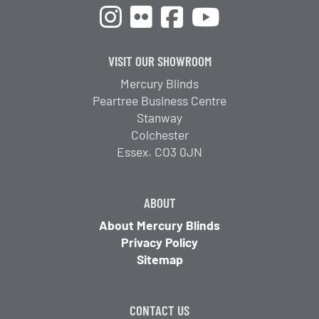
VISIT OUR SHOWROOM
Mercury Blinds
Peartree Business Centre
Stanway
Colchester
Essex. CO3 0JN
ABOUT
About Mercury Blinds
Privacy Policy
Sitemap
CONTACT US