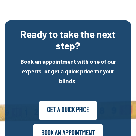
Ready to take the next
step?
Book an appointment with one of our
experts, or get a quick price for your
blinds.
GET A QUICK PRICE
BOOK AN APPOINTMENT