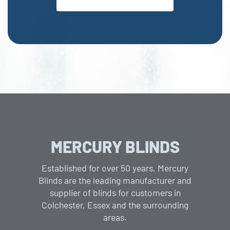
MERCURY BLINDS
Established for over 50 years, Mercury
Blinds are the leading manufacturer and
supplier of blinds for customers in
Colchester, Essex and the surrounding
areas.