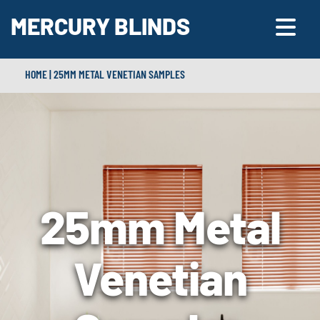
MERCURY BLINDS
HOME
|
25MM METAL VENETIAN SAMPLES
25mm Metal
Venetian