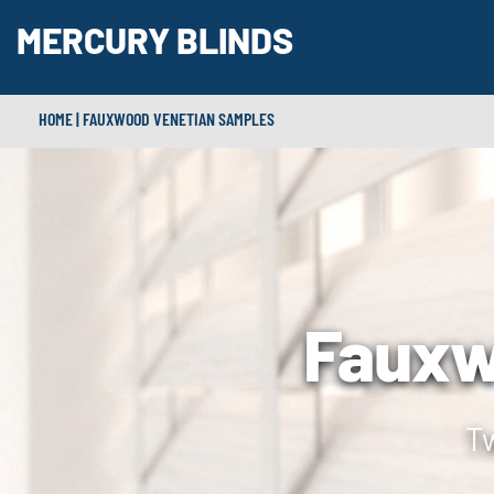
MERCURY BLINDS
HOME
|
FAUXWOOD VENETIAN SAMPLES
Fauxw
Tw