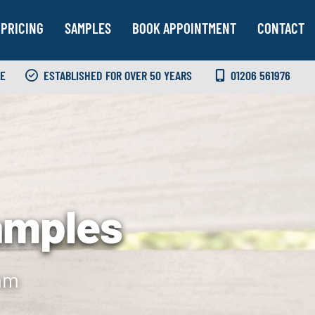
PRICING
SAMPLES
BOOK APPOINTMENT
CONTACT
LE
ESTABLISHED FOR OVER 50 YEARS
01206 561976
amples
0mm