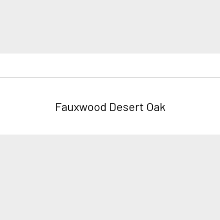
Fauxwood Desert Oak