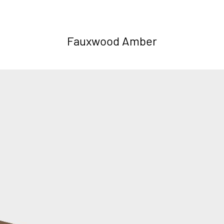
Fauxwood Amber