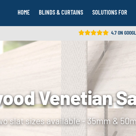
HOME
BLINDS & CURTAINS
SOLUTIONS FOR
4.7 ON GOOG
ood Venetian S
o slat sizes available - 35mm & 5