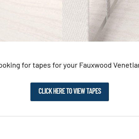
ooking for tapes for your Fauxwood Venetia
CLICK HERE TO VIEW TAPES